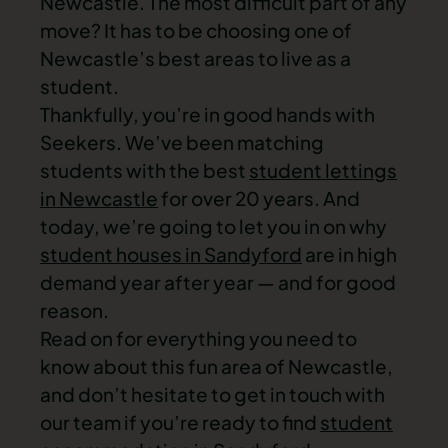
Newcastle. The most difficult part of any
move? It has to be choosing one of
Newcastle’s best areas to live as a
student.
Thankfully, you’re in good hands with
Seekers. We’ve been matching
students with the best
student lettings
in Newcastle
for over 20 years. And
today, we’re going to let you in on why
student houses in Sandyford
are in high
demand year after year — and for good
reason.
Read on for everything you need to
know about this fun area of Newcastle,
and don’t hesitate to get in touch with
our team if you’re ready to find
student