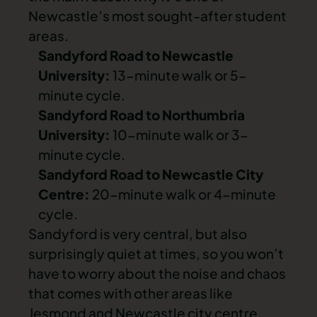
Newcastle’s most sought-after student
areas.
Sandyford Road to Newcastle
University:
13-minute walk or 5-
minute cycle.
Sandyford Road to Northumbria
University:
10-minute walk or 3-
minute cycle.
Sandyford Road to Newcastle City
Centre:
20-minute walk or 4-minute
cycle.
Sandyford is very central, but also
surprisingly quiet at times, so you won’t
have to worry about the noise and chaos
that comes with other areas like
Jesmond
and
Newcastle city centre
.