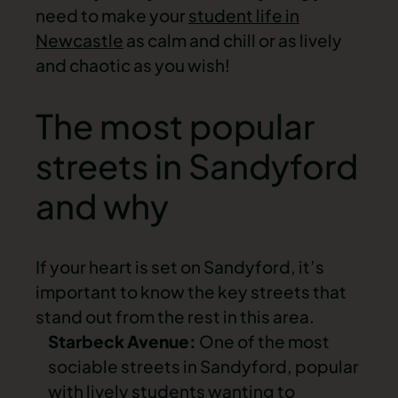
need to make your
student life in
Newcastle
as calm and chill or as lively
and chaotic as you wish!
The most popular
streets in Sandyford
and why
If your heart is set on Sandyford, it’s
important to know the key streets that
stand out from the rest in this area.
Starbeck Avenue:
One of the most
sociable streets in Sandyford, popular
with lively students wanting to