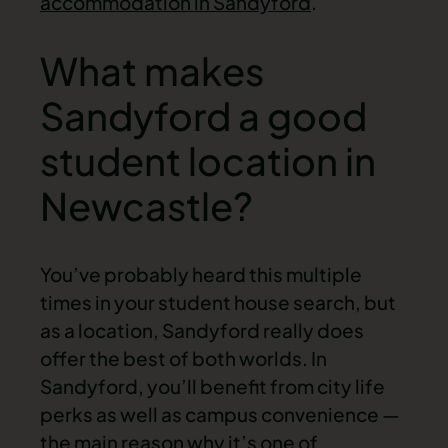
accommodation in Sandyford
.
What makes
Sandyford a good
student location in
Newcastle?
You’ve probably heard this multiple
times in your student house search, but
as a location, Sandyford really does
offer the best of both worlds. In
Sandyford, you’ll benefit from city life
perks as well as campus convenience —
the main reason why it’s one of