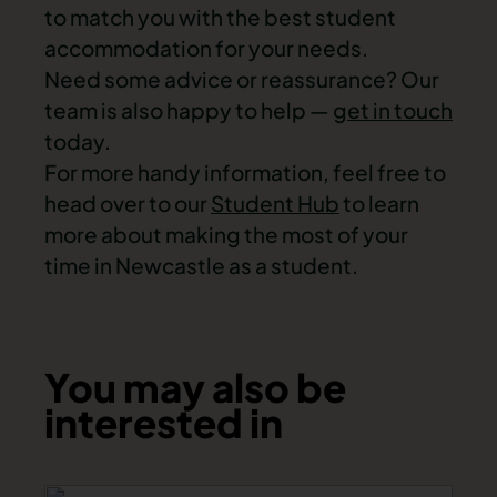
to match you with the best student
accommodation for your needs.
Need some advice or reassurance? Our
team is also happy to help —
get in touch
today.
For more handy information, feel free to
head over to our
Student Hub
to learn
more about making the most of your
time in Newcastle as a student.
You may also be
interested in