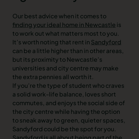
Our best advice when it comes to
finding your ideal home in Newcastle
is
to work out what matters most to you.
It’s worth noting that rent in
Sandyford
can be a little higher than in other areas,
but its proximity to Newcastle’s
universities and city centre may make
the extra pennies all worth it.
If you’re the type of student who craves
a solid work-life balance, loves short
commutes, and enjoys the social side of
the city centre while having the option
to sneak away to green, quieter spaces,
Sandyford could be the spot for you.
Sandyford is all about being part of the