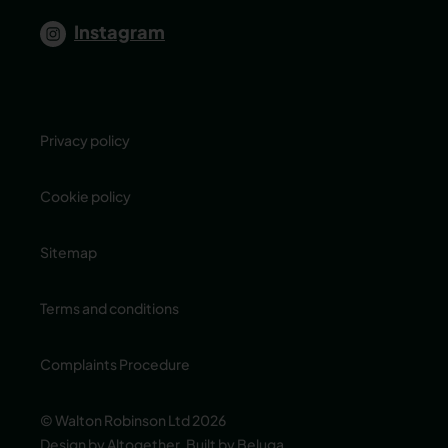
Instagram
Privacy policy
Cookie policy
Sitemap
Terms and conditions
Complaints Procedure
© Walton Robinson Ltd 2026
Design by Altogether
,
Built by Beluga