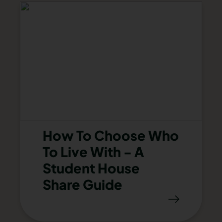
How To Choose Who
To Live With - A
Student House
Share Guide