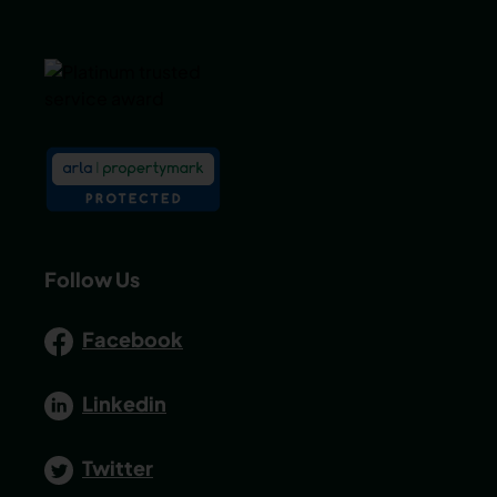
Follow Us
Facebook
Linkedin
Twitter