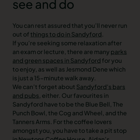
see and do
You can rest assured that you’ll never run
out of
things to do in Sandyford
.
If you’re seeking some relaxation after
an exam or lecture, there are many
parks
and green spaces in Sandyford
for you
to enjoy, as well as Jesmond Dene which
is just a 15-minute walk away.
We can’t forget about
Sandyford's bars
and pubs
, either. Our favourites in
Sandyford have to be the Blue Bell, The
Punch Bowl, the Cog and Wheel, and the
Tanners Arms. For the coffee lovers
amongst you, you have to take a pit stop
in Newtons Coffee House, Aidan’s