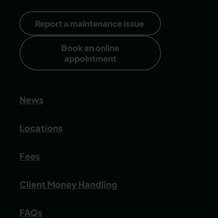
Report a maintenance issue
Book an online
appointment
News
Locations
Fees
Client Money Handling
FAQs