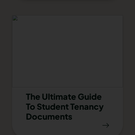
The Ultimate Guide
To Student Tenancy
Documents