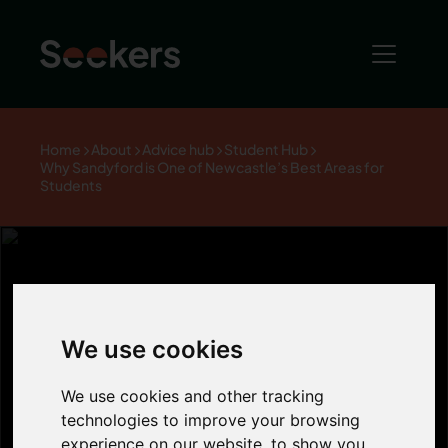
Home
About
Advice hub
Student Hub
Why Sandyford is One of Newcastle’s Best Areas for
Students
Why Sandyford
We use cookies
is One of
We use cookies and other tracking
technologies to improve your browsing
experience on our website, to show you