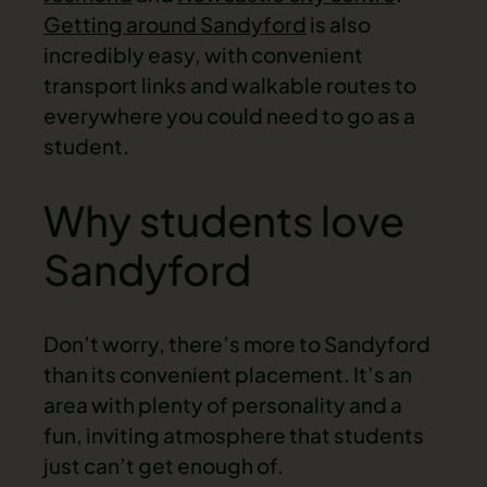
Getting around Sandyford
is also
incredibly easy, with convenient
transport links and walkable routes to
everywhere you could need to go as a
student.
Why students love
Sandyford
Don’t worry, there’s more to Sandyford
than its convenient placement. It’s an
area with plenty of personality and a
fun, inviting atmosphere that students
just can’t get enough of.