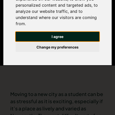
Newcastle’s
personalized content and targeted ads, to
analyze our website traffic, and to
Best Areas for
understand where our visitors are coming
from.
Students
I agree
Change my preferences
Moving to a new city as a student can be
as stressful as it is exciting, especially if
it’s a place as lively and varied as