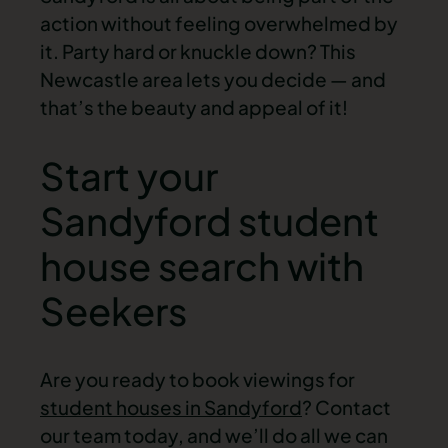
action without feeling overwhelmed by
it. Party hard or knuckle down? This
Newcastle area lets you decide — and
that’s the beauty and appeal of it!
Start your
Sandyford student
house search with
Seekers
Are you ready to book viewings for
student houses in Sandyford
? Contact
our team today, and we’ll do all we can