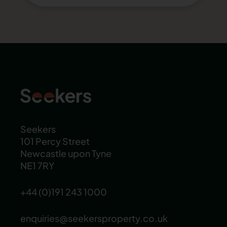
Seekers
101 Percy Street
Newcastle upon Tyne
NE1 7RY
+44 (0)191 243 1000
enquiries@seekersproperty.co.uk