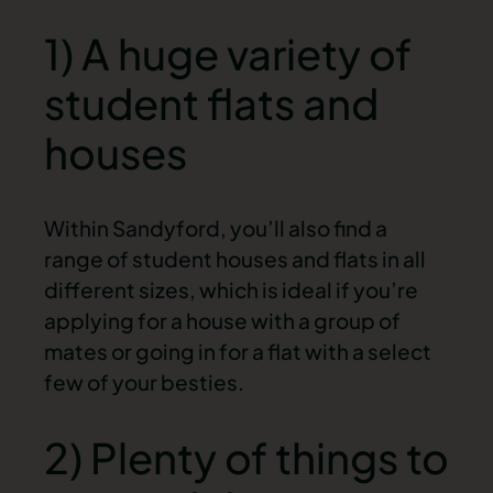
1) A huge variety of
student flats and
houses
Within Sandyford, you’ll also find a
range of student houses and flats in all
different sizes, which is ideal if you’re
applying for a house with a group of
mates or going in for a flat with a select
few of your besties.
2) Plenty of things to