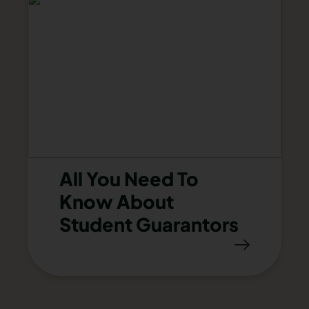
All You Need To
Know About
Student Guarantors