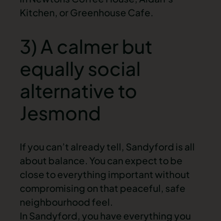
Kitchen, or Greenhouse Cafe.
3) A calmer but
equally social
alternative to
Jesmond
If you can’t already tell, Sandyford is all
about balance. You can expect to be
close to everything important without
compromising on that peaceful, safe
neighbourhood feel.
In Sandyford, you have everything you