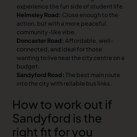
experience the fun side of student life.
Helmsley Road:
Close enough to the
action, but with a more peaceful,
community-like vibe.
Doncaster Road:
Affordable, well-
connected, and ideal for those
wanting to live near the city centre on a
budget.
Sandyford Road:
The best main route
into the city with reliable bus links.
How to work out if
Sandyford is the
right fit for you