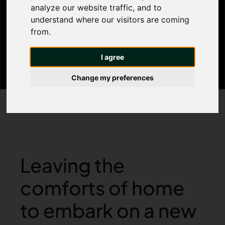
analyze our website traffic, and to
Homely
understand where our visitors are coming
from.
I agree
Change my preferences
Leaving the
comforts of home
to embark on a new