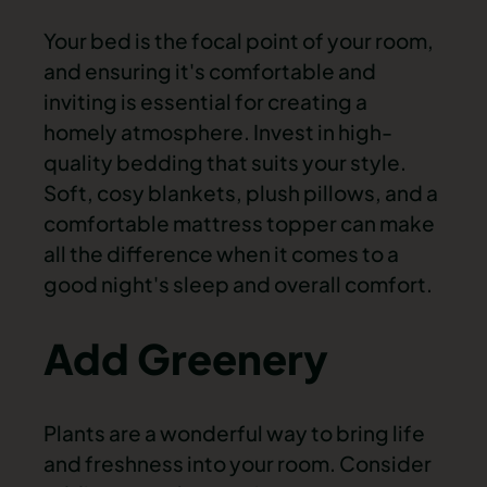
Your bed is the focal point of your room,
and ensuring it's comfortable and
inviting is essential for creating a
homely atmosphere. Invest in high-
quality bedding that suits your style.
Soft, cosy blankets, plush pillows, and a
comfortable mattress topper can make
all the difference when it comes to a
good night's sleep and overall comfort.
Add Greenery
Plants are a wonderful way to bring life
and freshness into your room. Consider