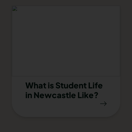
What is Student Life
in Newcastle Like?