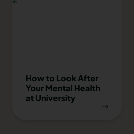
How to Look After
Your Mental Health
at University