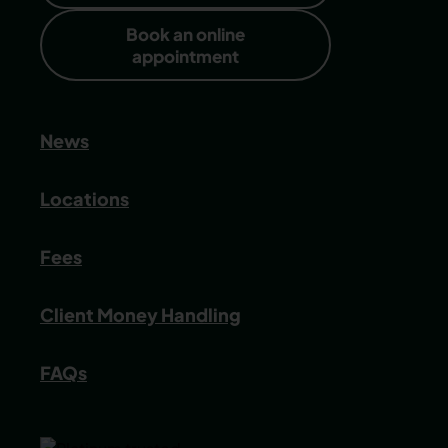
Book an online
appointment
News
Locations
Fees
Client Money Handling
FAQs