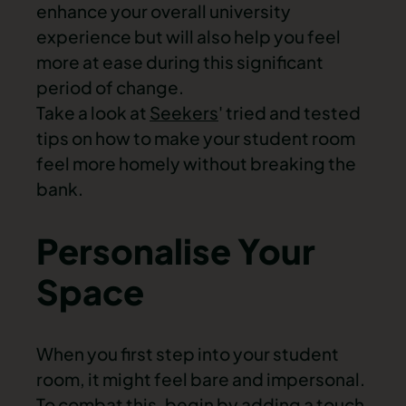
enhance your overall university
experience but will also help you feel
more at ease during this significant
period of change.
Take a look at
Seekers
' tried and tested
tips on how to make your student room
feel more homely without breaking the
bank.
Personalise Your
Space
When you first step into your student
room, it might feel bare and impersonal.
To combat this, begin by adding a touch