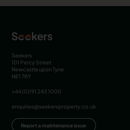
Seekers
101 Percy Street
Newcastle upon Tyne
NE1 7RY
+44 (0)191 243 1000
enquiries@seekersproperty.co.uk
Report a maintenance issue