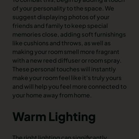
of your personality to the space. We
suggest displaying photos of your
friends and family to keep special
memories close, adding soft furnishings
like cushions and throws, as well as
making your room smell more fragrant
with a new reed diffuser or room spray.
These personal touches will instantly
make your room feel like it's truly yours
and will help you feel more connected to
your home away from home.
Warm Lighting
The right lighting can significantly