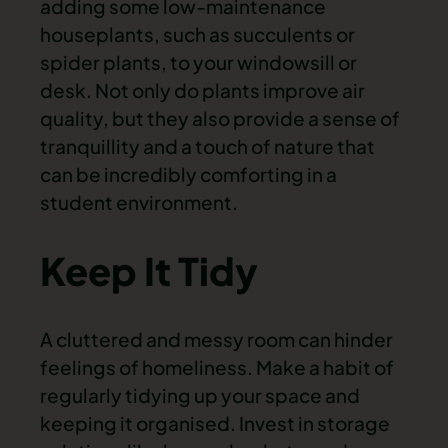
adding some low-maintenance
houseplants, such as succulents or
spider plants, to your windowsill or
desk. Not only do plants improve air
quality, but they also provide a sense of
tranquillity and a touch of nature that
can be incredibly comforting in a
student environment.
Keep It Tidy
A cluttered and messy room can hinder
feelings of homeliness. Make a habit of
regularly tidying up your space and
keeping it organised. Invest in storage