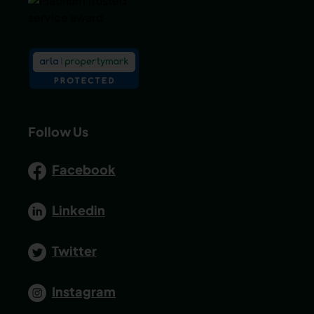
Follow Us
Facebook
Linkedin
Twitter
Instagram