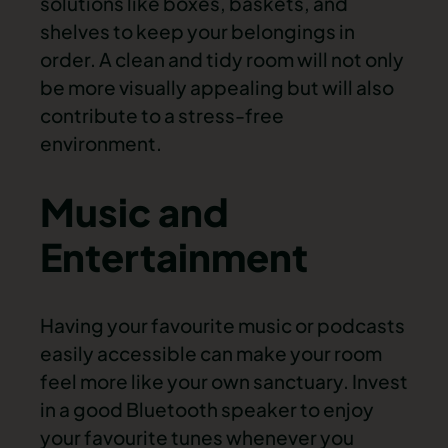
solutions like boxes, baskets, and
shelves to keep your belongings in
order. A clean and tidy room will not only
be more visually appealing but will also
contribute to a stress-free
environment.
Music and
Entertainment
Having your favourite music or podcasts
easily accessible can make your room
feel more like your own sanctuary. Invest
in a good Bluetooth speaker to enjoy
your favourite tunes whenever you