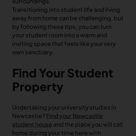
surroundings.
Transitioning into student life and living
away from home can be challenging, but
by following these tips, you can turn
your student room into a warm and
inviting space that feels like your very
own sanctuary.
Find Your Student
Property
Undertaking your university studies in
Newcastle?
Find your Newcastle
student house
and the place you will call
home during your time here with