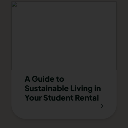
A Guide to
Sustainable Living in
Your Student Rental