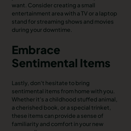
want. Consider creating a small
entertainment area with a TV or a laptop
stand for streaming shows and movies
during your downtime.
Embrace
Sentimental Items
Lastly, don't hesitate to bring
sentimental items from home with you.
Whether it's a childhood stuffed animal,
a cherished book, or a special trinket,
these items can provide a sense of
familiarity and comfort in your new