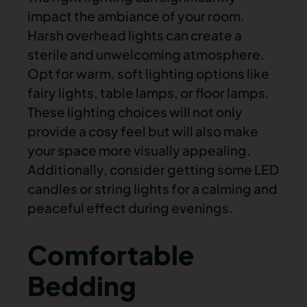
impact the ambiance of your room.
Harsh overhead lights can create a
sterile and unwelcoming atmosphere.
Opt for warm, soft lighting options like
fairy lights, table lamps, or floor lamps.
These lighting choices will not only
provide a cosy feel but will also make
your space more visually appealing.
Additionally, consider getting some LED
candles or string lights for a calming and
peaceful effect during evenings.
Comfortable
Bedding