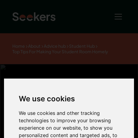
Home
About
Advice hub
Student Hub
Top Tips For Making Your Student Room Homely
Top Tips For
We use cookies
Making Your
We use cookies and other tracking
technologies to improve your browsing
experience on our website, to show you
Student Room
personalized content and targeted ads, to