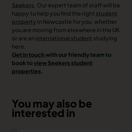
Seekers
. Our expert team of staff will be
happy to help you find the right
student
property
in Newcastle
for you, whether
you are moving from elsewhere in the UK
or are an
international student
studying
here.
Get in touch
with our friendly team to
book to
view Seekers student
properties
.
You may also be
interested in