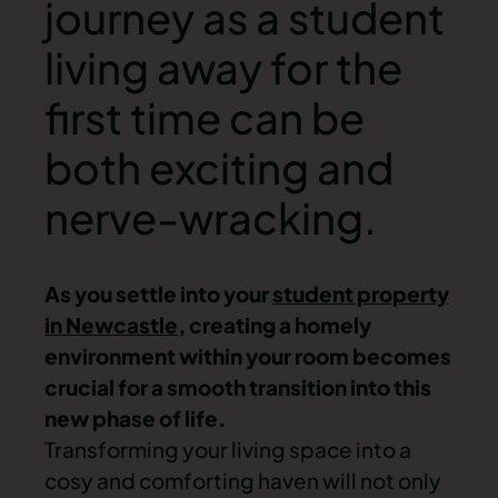
journey as a student
living away for the
first time can be
both exciting and
nerve-wracking.
As you settle into your
student property
in Newcastle
, creating a homely
environment within your room becomes
crucial for a smooth transition into this
new phase of life.
Transforming your living space into a
cosy and comforting haven will not only