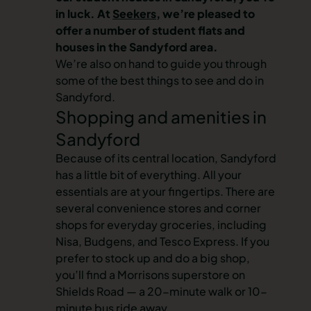
in luck. At
Seekers
, we’re pleased to
offer a number of student flats and
houses in the Sandyford area.
We’re also on hand to guide you through
some of the best things to see and do in
Sandyford.
Shopping and amenities in
Sandyford
Because of its central location, Sandyford
has a little bit of everything. All your
essentials are at your fingertips. There are
several convenience stores and corner
shops for everyday groceries, including
Nisa, Budgens, and Tesco Express. If you
prefer to stock up and do a big shop,
you’ll find a Morrisons superstore on
Shields Road — a 20-minute walk or 10-
minute bus ride away.