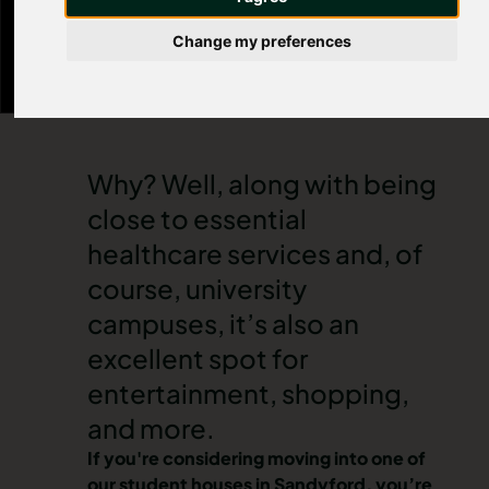
artists at The Biscuit Factory gallery, or lose
yourself in a joyous musical or play at Sandyford
Change my preferences
Little Theatre Company.
Why? Well, along with being
close to essential
healthcare services and, of
course, university
campuses, it’s also an
excellent spot for
entertainment, shopping,
and more.
If you're considering moving into one of
our
student houses in Sandyford
, you’re