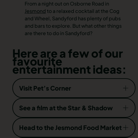
From a night out on Osborne Road in
Jesmond
to a relaxed cocktail at the Cog
and Wheel, Sandyford has plenty of pubs
and bars to explore. But what other things
are there to do in Sandyford?
Here are a few of our
favourite
entertainment ideas:
Visit Pet’s Corner
After a wander through Jesmond Dene, why
See a film at the Star & Shadow
not pop along to Pets’ Corner, where you’ll find
an adorable collection of animals, from goats
This volunteer-led cinema is a wonderful
Head to the Jesmond Food Market
and sheep to peacocks and rabbits? It’s an
community space. As well as screening all