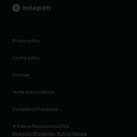
Instagram
Privacy policy
Cookie policy
Sitemap
Terms and conditions
Complaints Procedure
© Walton Robinson Ltd 2026
Design by Altogether
,
Built by Beluga