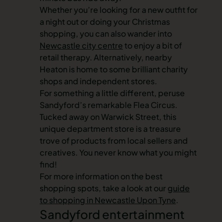
Whether you’re looking for a new outfit for
a night out or doing your Christmas
shopping, you can also wander into
Newcastle city centre
to enjoy a bit of
retail therapy. Alternatively, nearby
Heaton is home to some brilliant charity
shops and independent stores.
For something a little different, peruse
Sandyford’s remarkable Flea Circus.
Tucked away on Warwick Street, this
unique department store is a treasure
trove of products from local sellers and
creatives. You never know what you might
find!
For more information on the best
shopping spots, take a look at our
guide
to shopping in Newcastle Upon Tyne
.
Sandyford entertainment