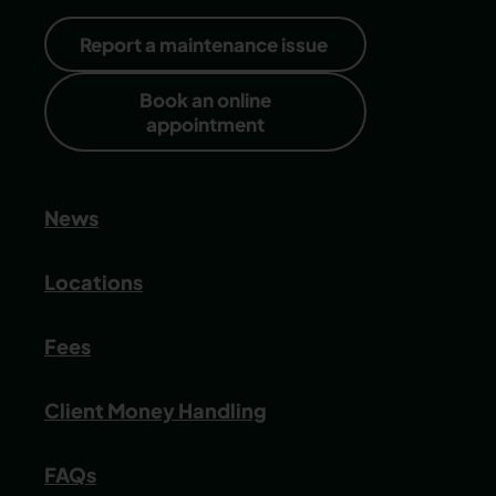
Report a maintenance issue
Book an online
appointment
News
Locations
Fees
Client Money Handling
FAQs