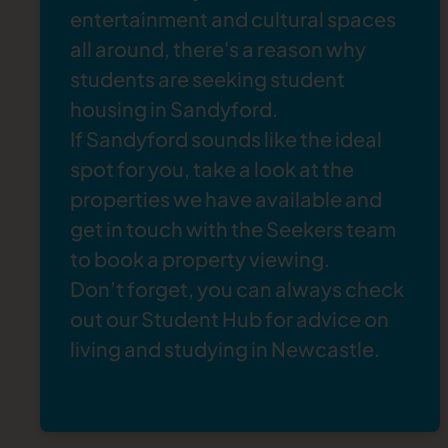
entertainment and cultural spaces
all around, there's a reason why
students are seeking
student
housing in Sandyford
.
If Sandyford sounds like the ideal
spot for you, take a look at the
properties
we have available and
get in touch
with the Seekers team
to book a property viewing.
Don’t forget, you can always check
out our
Student Hub
for advice on
living and studying in Newcastle.