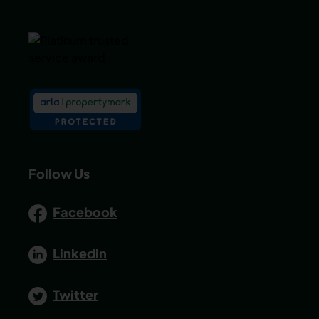
Follow Us
Facebook
Linkedin
Twitter