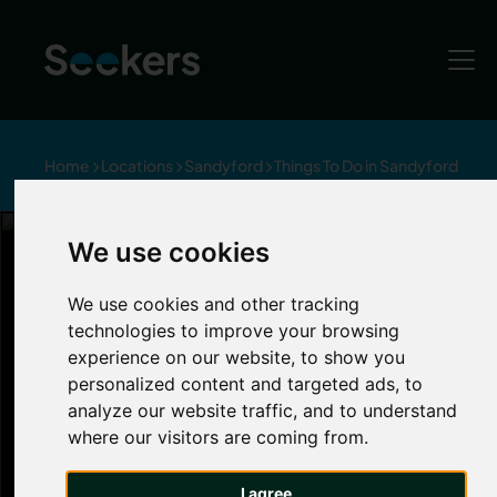
Home
Locations
Sandyford
Things To Do in Sandyford
Item 1 of 7
We use cookies
Things to Do in Sandyford
We use cookies and other tracking
Sandyford
technologies to improve your browsing
experience on our website, to show you
personalized content and targeted ads, to
Sandyford is a thriving hub for creativity and
analyze our website traffic, and to understand
culture, full to the brim with art galleries,
where our visitors are coming from.
theatres and music venues just a stone’s throw
away. Discover art from local and national
I agree