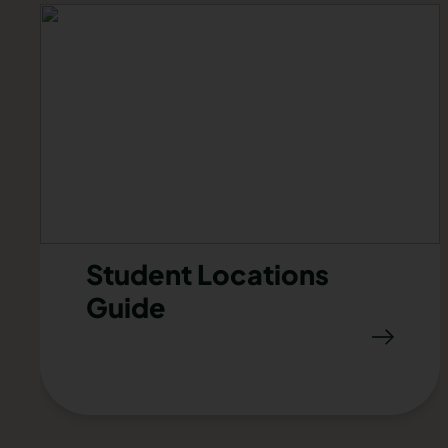
Student Locations
Guide