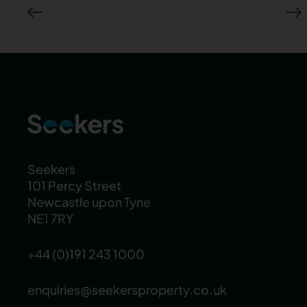
Seekers
101 Percy Street
Newcastle upon Tyne
NE1 7RY
+44 (0)191 243 1000
enquiries@seekersproperty.co.uk