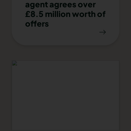
agent agrees over
£8.5 million worth of
offers