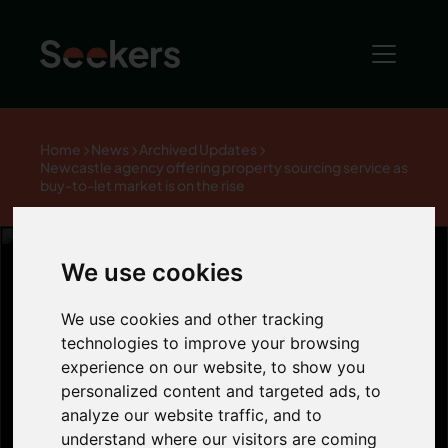
Home
News
Archived Updates
Newcastle agency offering property sourcing service as
buy-to-let market is on the rise
We use cookies
Newcastle
We use cookies and other tracking
technologies to improve your browsing
experience on our website, to show you
agency offering
personalized content and targeted ads, to
analyze our website traffic, and to
understand where our visitors are coming