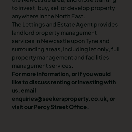
to invest, buy, sell or develop property
anywhere in the North East.
The Lettings and Estate Agent provides
landlord property management
services in Newcastle upon Tyne and
surrounding areas, including let only, full
property management and facilities
management services.
For more information, or if you would
like to discuss renting or investing with
us, email
enquiries@seekersproperty.co.uk
, or
visit our Percy Street Office.