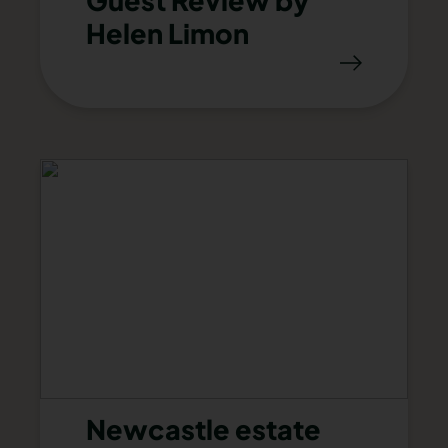
Guest Review by
Helen Limon
Newcastle estate