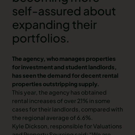
self-assured about
expanding their
portfolios.
The agency, who manages
properties
for investment and student landlords,
has seen the demand for decent rental
properties outstripping supply.
This year, the agency has obtained
rental increases of over 21% in some
cases for their landlords, compared with
the regional average of 6.6%.
Kyle Dickson, responsible for Valuations
and Property Sourcing said: “We are