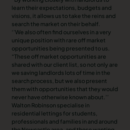
learn their expectations, budgets and
visions, it allows us to take the reins and
search the market on their behalf.
‘’We also often find ourselves in a very
unique position with rare off market
opportunities being presented to us.
“These off market opportunities are
shared with our client list, so not only are
we saving landlords lots of time in the
search process, but we also present
them with opportunities that they would
never have otherwise known about.’’
Walton Robinson specialise in
residential lettings for students,
professionals and families in and around
the Newcastle area, and those wanting