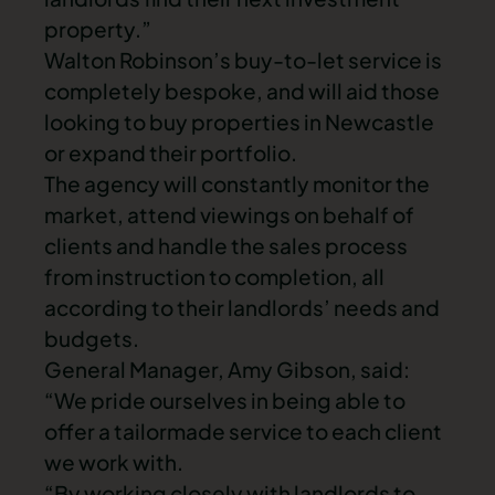
property.”
Walton Robinson’s buy-to-let service is
completely bespoke, and will aid those
looking to buy
properties in Newcastle
or expand their portfolio.
The agency will constantly monitor the
market, attend viewings on behalf of
clients and handle the sales process
from instruction to completion, all
according to their landlords’ needs and
budgets.
General Manager, Amy Gibson, said:
“We pride ourselves in being able to
offer a tailormade service to each client
we work with.
“By working closely with landlords to