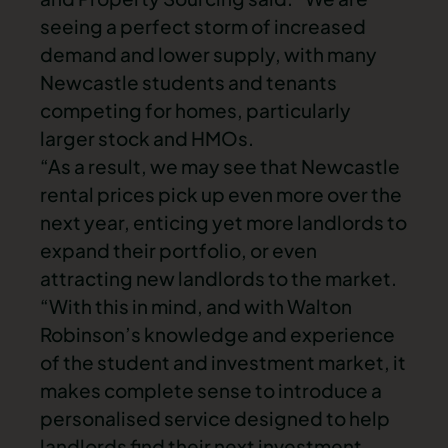
seeing a perfect storm of increased
demand and lower supply, with many
Newcastle students and tenants
competing for homes, particularly
larger stock and HMOs.
“As a result, we may see that Newcastle
rental prices pick up even more over the
next year, enticing yet more landlords to
expand their portfolio, or even
attracting new landlords to the market.
“With this in mind, and with Walton
Robinson’s knowledge and experience
of the student and investment market, it
makes complete sense to introduce a
personalised service designed to help
landlords find their next investment