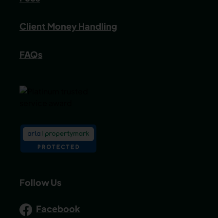
Client Money Handling
FAQs
Follow Us
Facebook