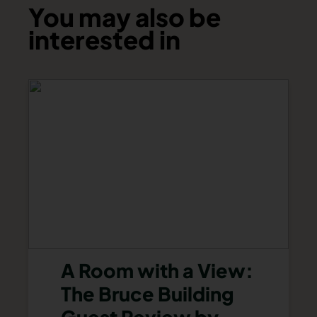
You may also be
interested in
A Room with a View:
The Bruce Building