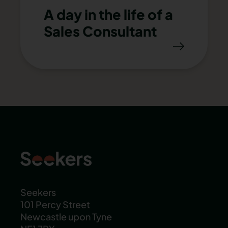
A day in the life of a
Sales Consultant
Seekers
101 Percy Street
Newcastle upon Tyne