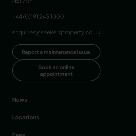
NE1 7RY
+44 (0)191 243 1000
enquiries@seekersproperty.co.uk
Report a maintenance issue
Book an online
appointment
News
Locations
Fees