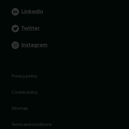
Linkedin
Twitter
Instagram
Privacy policy
Cookie policy
Sitemap
Terms and conditions