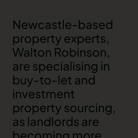
Newcastle-based
property experts,
Walton Robinson,
are specialising in
buy-to-let and
investment
property sourcing,
as landlords are
becoming more