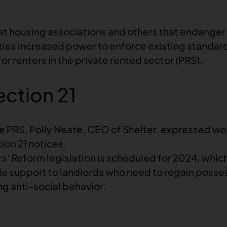
at housing associations and others that endanger 
ities increased power to enforce existing standar
r renters in the private rented sector (PRS).
ection 21
e PRS, Polly Neate, CEO of Shelter, expressed wor
ion 21 notices
.
' Reform legislation is scheduled for 2024, which
vide support to landlords who need to regain poss
ing anti-social behavior.