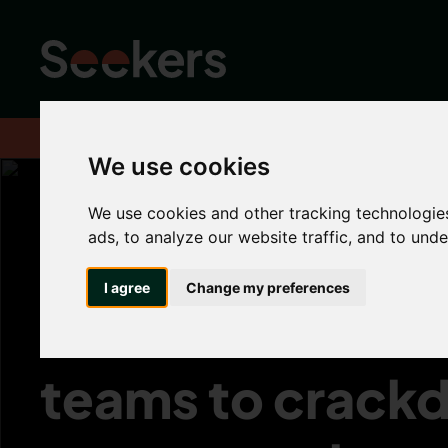
Home
News
Industry News
UK Government will focus enfo
We use cookies
We use cookies and other tracking technologie
ads, to analyze our website traffic, and to und
UK Government 
I agree
Change my preferences
focus enforcem
teams to crack