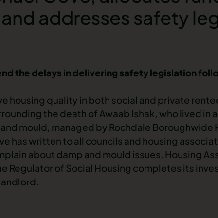
 and addresses safety leg
 the delays in delivering safety legislation follo
e housing quality in both social and private rente
rrounding the death of Awaab Ishak, who lived in 
and mould
, managed by Rochdale Boroughwide H
ve has written to all councils and housing associa
mplain about damp and mould issues. Housing Ass
the Regulator of Social Housing completes its inve
 landlord.