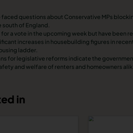
e faced questions about Conservative MPs blocki
e south of England.
 for a vote in the upcoming week but have been 
icant increases in housebuilding figures in recen
housing ladder.
lans for legislative reforms indicate the governm
afety and welfare of renters and homeowners alik
ed in