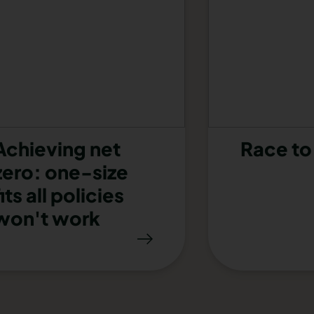
Achieving net
Race to
zero: one-size
fits all policies
won't work