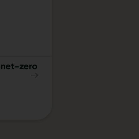
 net-zero