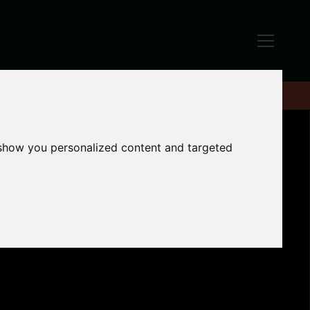
 show you personalized content and targeted