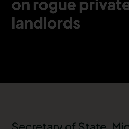
on rogue privat
landlords
Secretary of State, Mi