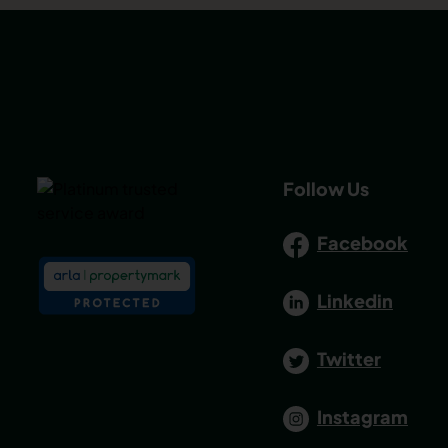
Follow Us
Facebook
Linkedin
Twitter
Instagram