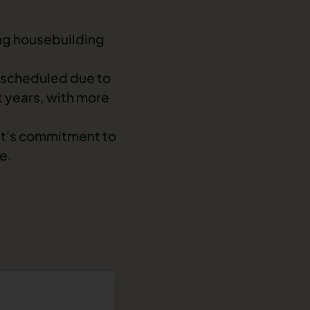
ng housebuilding
rescheduled due to
t years, with more
ent's commitment to
e.