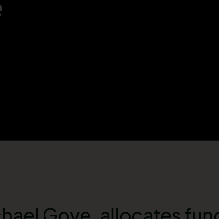
e
chael Gove, allocates fun