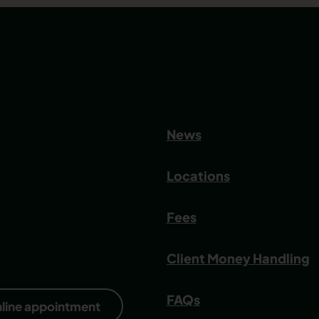
News
Locations
Fees
Client Money Handling
FAQs
nline appointment