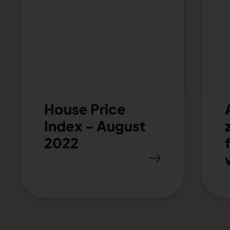
House Price
Index - August
2022