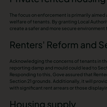
The focus on enforcement is primarily aimed 
welfare of tenants. By granting Local Author
create a safer and more secure environment fo
Renters' Reform and S
Acknowledging the concerns of tenants in th
reporting damp and mould could lead to
Sect
Responding to this, Gove assured that Renters
Section 21 grounds. Additionally, it will pro
with significant rent arrears or those display
Housing supply