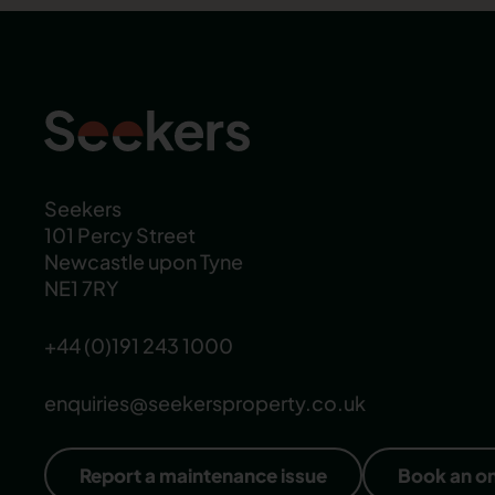
Seekers
101 Percy Street
Newcastle upon Tyne
NE1 7RY
+44 (0)191 243 1000
enquiries@seekersproperty.co.uk
Report a maintenance issue
Book an o