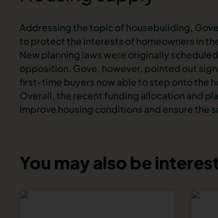
Addressing the topic of housebuilding, Gov
to protect the interests of homeowners in th
New planning laws were originally scheduled
opposition. Gove, however, pointed out signif
first-time buyers now able to step onto the 
Overall, the recent funding allocation and p
improve housing conditions and ensure the s
You may also be interest