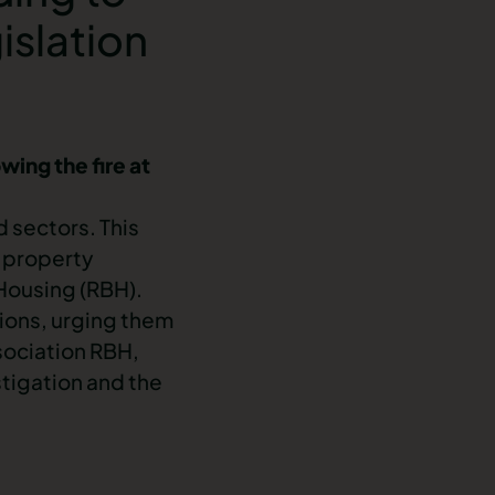
islation
wing the fire at
d sectors. This
a property
ousing (RBH).
tions, urging them
ociation RBH,
stigation and the