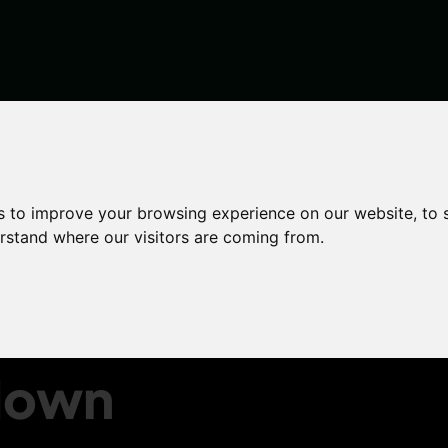
rcement teams to crackdown on rogue private landlords
s to improve your browsing experience on our website, to
erstand where our visitors are coming from.
will
ent
down