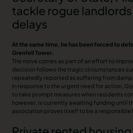
tackle rogue landlords
delays
At the same time, he has been forced to defend
Grenfell Tower.
The move comes as part of an effort to improv
decision follows the tragic circumstances su
repeatedly reported as suffering from
damp 
In response to the urgent need for action, Go
to take prompt measures when residents co
however, is currently awaiting funding until 
association proves itself to be a responsible
Private rented housing