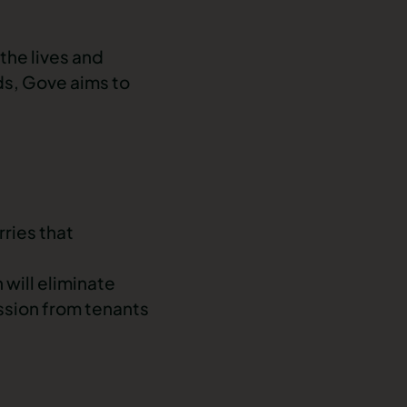
the lives and
ds, Gove aims to
ries that
 will eliminate
ession from tenants