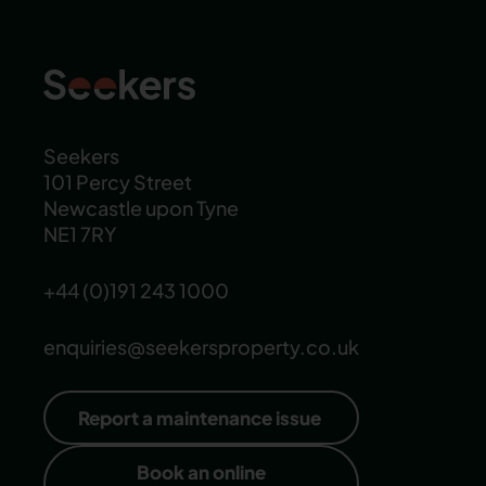
Seekers
101 Percy Street
Newcastle upon Tyne
NE1 7RY
+44 (0)191 243 1000
enquiries@seekersproperty.co.uk
Report a maintenance issue
Book an online