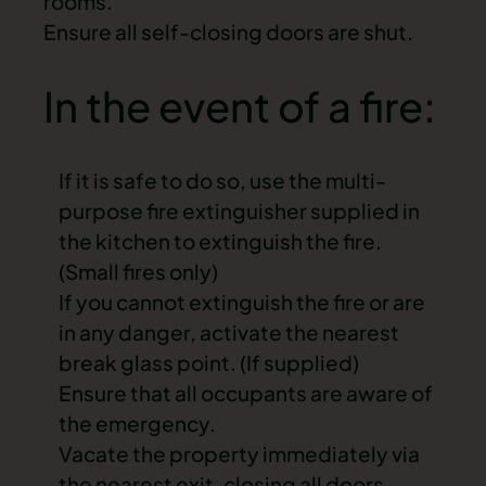
rooms.
Ensure all self-closing doors are shut.
In the event of a fire:
If it is safe to do so, use the
multi-
purpose fire extinguisher
supplied in
the kitchen to extinguish the fire.
(Small fires only)
If you cannot extinguish the fire or are
in any danger, activate the nearest
break glass point. (If supplied)
Ensure that all occupants are aware of
the
emergency
.
Vacate the property immediately via
the nearest exit
, closing all doors