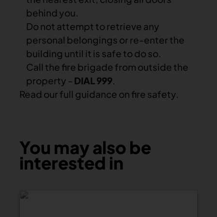
behind you.
Do not attempt to retrieve any
personal belongings or re-enter the
building until it is safe to do so.
Call the fire brigade from outside the
property -
DIAL 999
.
Read our full guidance on fire safety.
You may also be
interested in