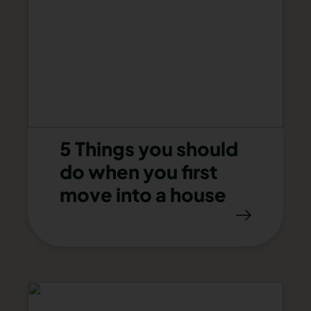
5 Things you should
do when you first
move into a house