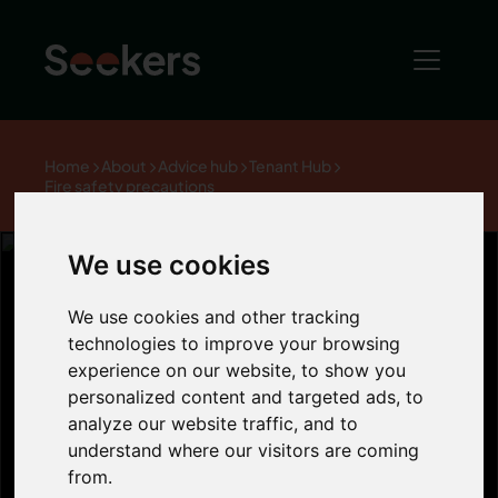
Home
About
Advice hub
Tenant Hub
Fire safety precautions
We use cookies
We use cookies and other tracking
Fire safety
technologies to improve your browsing
experience on our website, to show you
personalized content and targeted ads, to
precautions
analyze our website traffic, and to
understand where our visitors are coming
from.