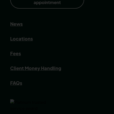
appointment
News
Locations
Fees
Client Money Handling
FAQs