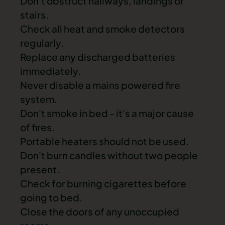
Don't obstruct
hallways, landings or
stairs
.
Check all heat and
smoke detectors
regularly.
Replace any discharged batteries
immediately.
Never disable a mains powered fire
system.
Don't smoke in bed - it's a major cause
of fires.
Portable heaters should not be used.
Don't burn candles without two people
present.
Check for burning cigarettes before
going to bed.
Close the doors of any unoccupied