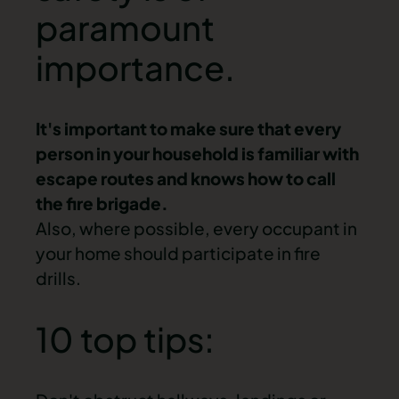
paramount
importance.
It's important to make sure that every
person in your household is familiar with
escape routes and knows how to call
the fire brigade.
Also, where possible, every occupant in
your home should participate in fire
drills.
10 top tips: