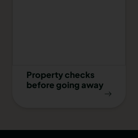
Property checks
before going away