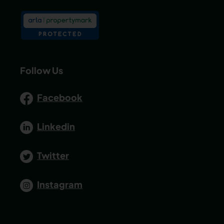
Follow Us
Facebook
Linkedin
Twitter
Instagram