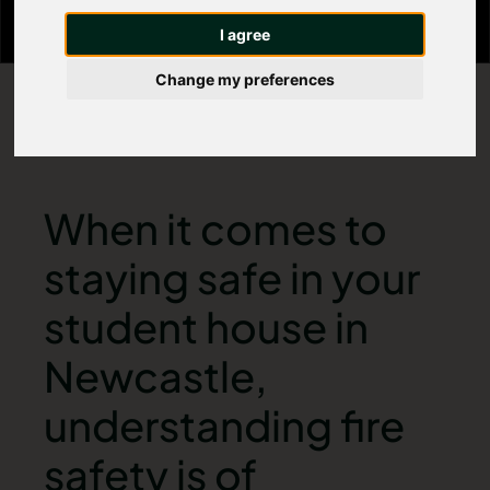
I agree
Change my preferences
When it comes to
staying safe in your
student house in
Newcastle,
understanding fire
safety is of