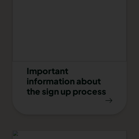
Important
information about
the sign up process