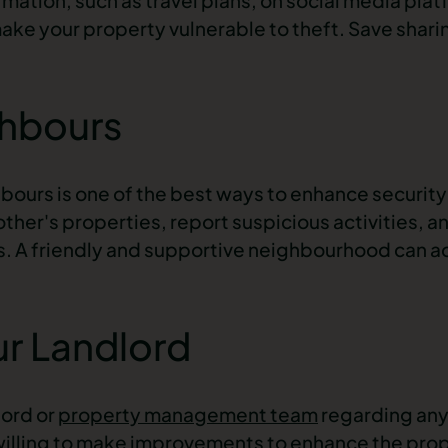
e your property vulnerable to theft. Save shari
ghbours
hbours is one of the best ways to enhance securit
ther's properties, report suspicious activities, a
s. A friendly and supportive neighbourhood can ac
r Landlord
lord or
property management team
regarding any
illing to make improvements to enhance the prope