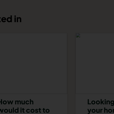
ed in
How much
Looking
would it cost to
your h