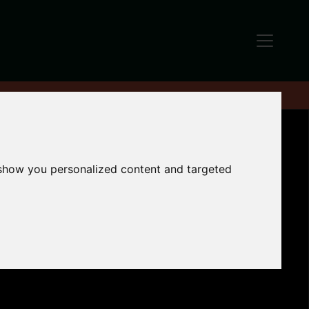
 show you personalized content and targeted