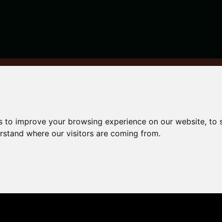
ur property safe and secure
s to improve your browsing experience on our website, to
ing
erstand where our visitors are coming from.
afe and