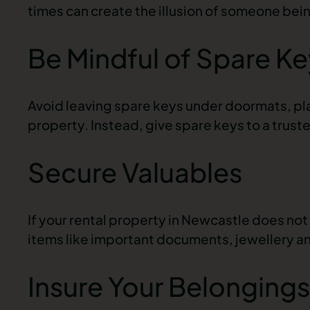
times can create the illusion of someone bei
Be Mindful of Spare Ke
Avoid leaving spare keys under doormats, pla
property. Instead, give spare keys to a trust
Secure Valuables
If your
rental property in Newcastle
does not 
items like important documents, jewellery a
Insure Your Belongings