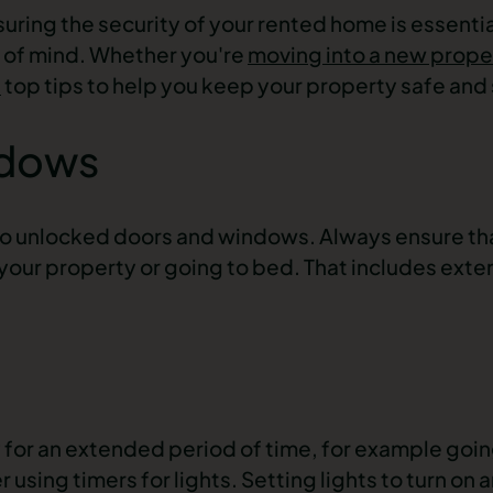
uring the security of your rented home is essentia
 of mind. Whether you're
moving into a new prope
’
top tips to help you keep your property safe and
ndows
to unlocked doors and windows. Always ensure tha
our property or going to bed. That includes exteri
for an extended period of time, for example going
sing timers for lights. Setting lights to turn on a