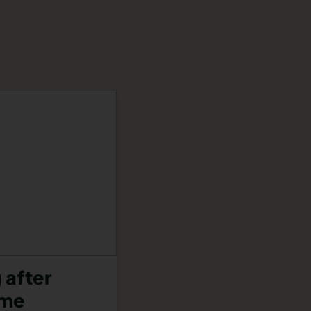
 after
ome