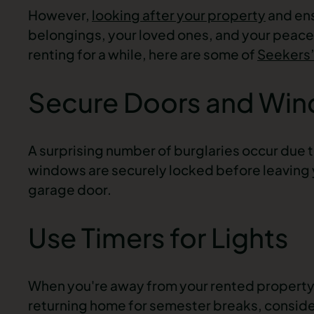
However,
looking after your property
and ens
belongings, your loved ones, and your peace
renting for a while, here are some of
Seekers
Secure Doors and Wi
A surprising number of burglaries occur due 
windows are securely locked before leaving y
garage door.
Use Timers for Lights
When you're away from your rented property 
returning home for semester breaks, consider u