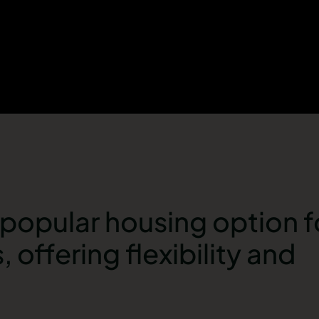
a popular housing option 
, offering flexibility and