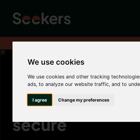
Home
About
Advice hub
Tenant Hub
Top Tips - Keeping yo
We use cookies
We use cookies and other tracking technologie
Top Tips - Keep
ads, to analyze our website traffic, and to und
your property s
I agree
Change my preferences
secure