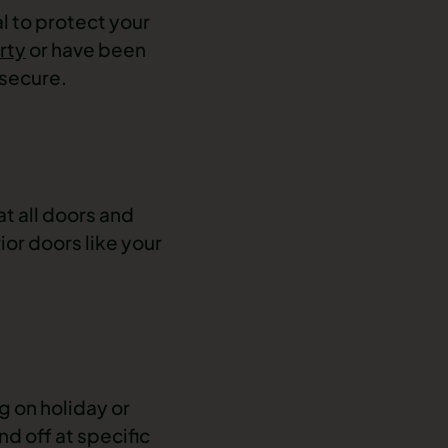
l to protect your
rty
or have been
 secure.
t all doors and
or doors like your
 on holiday or
nd off at specific