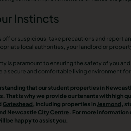
ur Instincts
ls off or suspicious, take precautions and report 
opriate local authorities, your landlord or prop
erty is paramount to ensuring the safety of you an
te a secure and comfortable living environment for
rstanding that our
student properties in Newcast
ts. That is why we provide our tenants with high qu
d
Gateshead
, including
properties in
Jesmond
,
st
nd
Newcastle
City Centre
. For more information 
ll be happy to assist you.