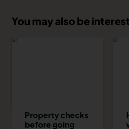
You may also be interest
Property checks
before going