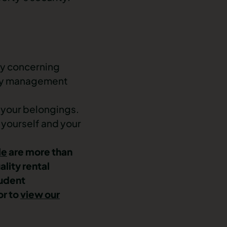
any concerning
erty management
d your belongings.
 yourself and your
le
are more than
ality rental
udent
or to
view our