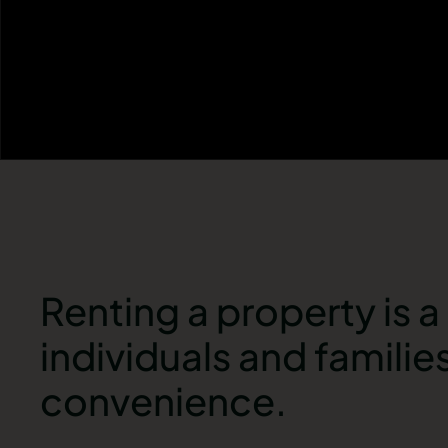
Renting a property is 
individuals and families
convenience.