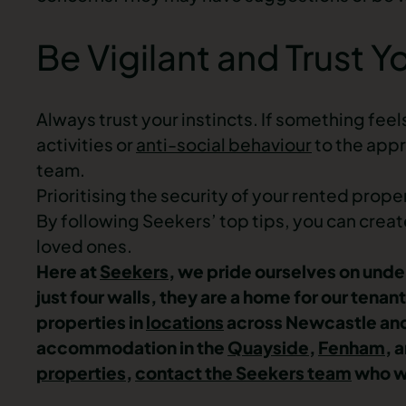
Be Vigilant and Trust Yo
Always trust your instincts. If something fee
activities or
anti-social behaviour
to the appr
team.
Prioritising the security of your rented prop
By following Seekers’ top tips, you can crea
loved ones.
Here at
Seekers,
we pride ourselves on unde
just four walls, they are a home for our tenan
properties in
locations
across Newcastle
an
accommodation in the
Quayside
,
Fenham
,
a
properties
,
contact the Seekers team
who wi