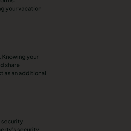
ng your vacation
y. Knowing your
nd share
t as an additional
 security
rty's security.