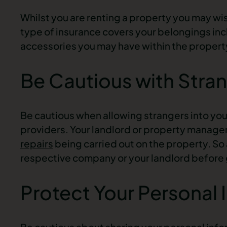
Whilst you are renting a property you may wis
type of insurance covers your belongings incl
accessories you may have within the propert
Be Cautious with Stra
Be cautious when allowing strangers into your 
providers. Your landlord or property manage
repairs
being carried out on the property. So a
respective company or your landlord before 
Protect Your Personal 
Be cautious about sharing your personal infor