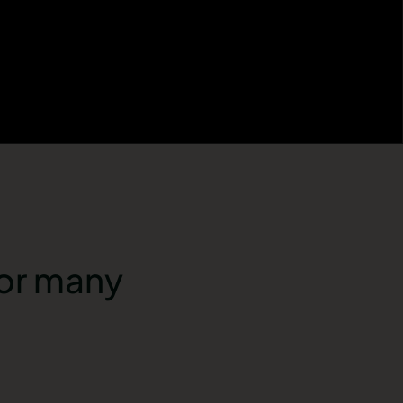
for many