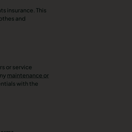
ts insurance. This
lothes and
rs or service
any
maintenance or
ntials with the
forms.