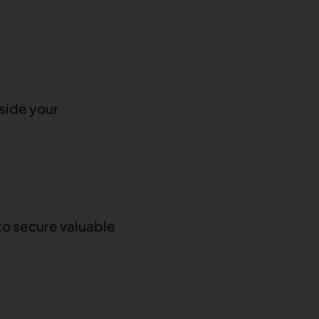
tside your
to secure valuable