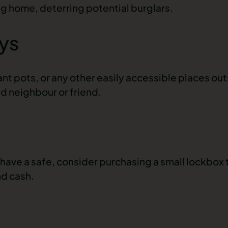
ng home, deterring potential burglars.
ys
nt pots, or any other easily accessible places ou
ed neighbour or friend.
have a safe, consider purchasing a small lockbox 
nd cash.