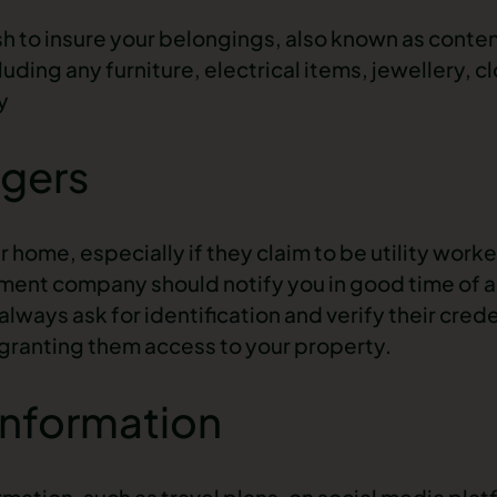
h to insure your belongings, also known as conten
uding any furniture, electrical items, jewellery, c
y
ngers
home, especially if they claim to be utility worke
ment company should notify you in good time of 
lways ask for identification and verify their crede
granting them access to your property.
Information
mation, such as travel plans, on social media plat