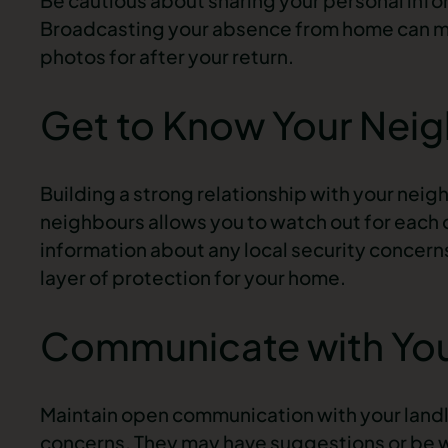
Broadcasting your absence from home can mak
photos for after your return.
Get to Know Your Nei
Building a strong relationship with your neig
neighbours allows you to watch out for each o
information about any local security concern
layer of protection for your home.
Communicate with You
Maintain open communication with your land
concerns. They may have suggestions or be w