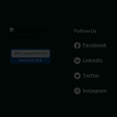
Follow Us
Facebook
Linkedin
Twitter
Instagram