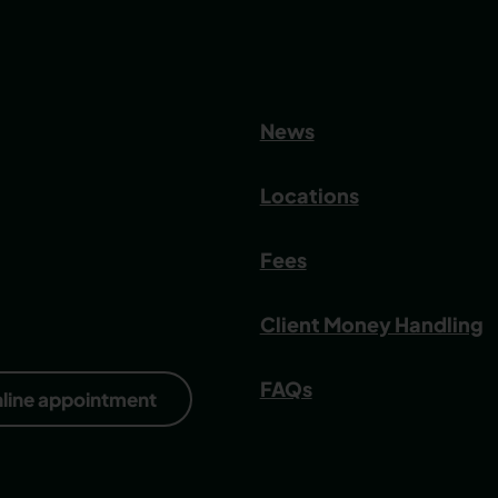
News
Locations
Fees
Client Money Handling
FAQs
nline appointment