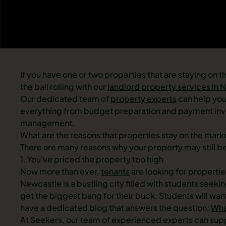
If you have one or two properties that are staying on 
the ball rolling with our
landlord property services in 
Our dedicated team of
property experts
can help you 
everything from budget preparation and payment invo
management.
What are the reasons that properties stay on the mark
There are many reasons why your property may still 
1. You've priced the property too high
Now more than ever,
tenants
are looking for propertie
Newcastle is a bustling city filled with students see
get the biggest bang for their buck. Students will wan
have a dedicated blog that answers the question:
Wha
At Seekers, our team of experienced experts can suppor