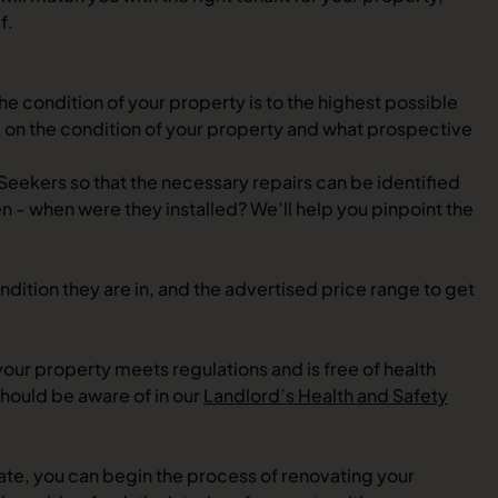
f.
he condition of your property is to the highest possible
 on the condition of your property and what prospective
Seekers so that the necessary repairs can be identified
n - when were they installed? We’ll help you pinpoint the
ndition they are in, and the advertised price range to get
t your property meets regulations and is free of health
should be aware of in our
Landlord’s Health and Safety
e, you can begin the process of renovating your