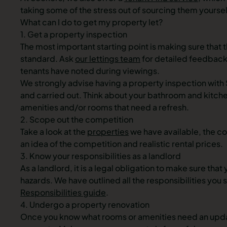
taking some of the stress out of sourcing them yoursel
What can I do to get my property let?
1. Get a property inspection
The most important starting point is making sure that t
standard. Ask
our lettings team
for detailed feedback
tenants have noted during viewings.
We strongly advise having a property inspection with 
and carried out. Think about your bathroom and kitche
amenities and/or rooms that need a refresh.
2. Scope out the competition
Take a look at the
properties
we have available, the co
an idea of the competition and realistic rental prices.
3. Know your responsibilities as a landlord
As a landlord, it is a legal obligation to make sure tha
hazards. We have outlined all the responsibilities you 
Responsibilities guide
.
4. Undergo a property renovation
Once you know what rooms or amenities need an updat