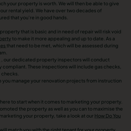
 your property is worth. We will then be able to give
 your rental yield. We have over two decades of
ured that you’re in good hands.
roperty that is basic and in need of repair will risk void
perty
to make it more appealing and up to date. As a
ies
that need to be met, which will be assessed during
eam.
e
, our dedicated property inspectors will conduct
y compliant. These inspections will include gas checks,
l checks.
lp you manage your renovation projects from instruction
where to start when it comes to marketing your property.
 promoted the property as well as you can to maximise the
 marketing your property, take a look at our
How Do You
 will match you with the right tenant for your property,