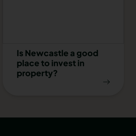
Is Newcastle a good
place to invest in
property?