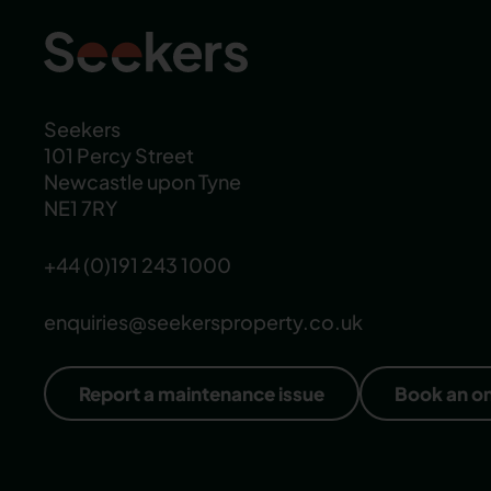
Seekers
101 Percy Street
Newcastle upon Tyne
NE1 7RY
+44 (0)191 243 1000
enquiries@seekersproperty.co.uk
Report a maintenance issue
Book an o