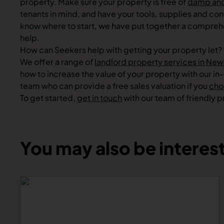
property. Make sure your property is free of
damp an
tenants in mind, and have your tools, supplies and cont
know where to start, we have put together a compre
help.
How can Seekers help with getting your property let?
We offer a range of
landlord property services in New
how to increase the value of your property with our i
team who can provide a free sales valuation if you
choo
To get started,
get in touch
with our team of friendly 
You may also be interest