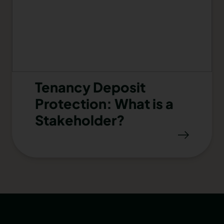
Tenancy Deposit
Protection: What is a
Stakeholder?