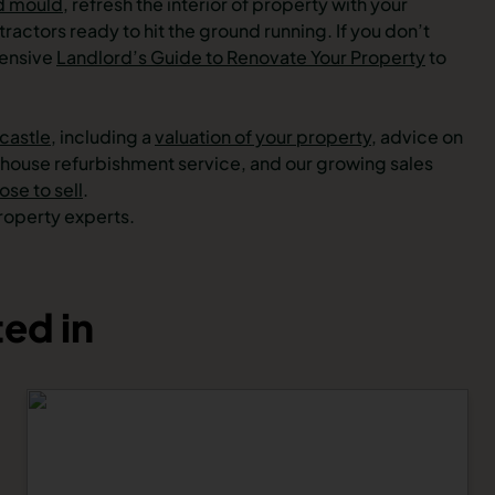
d mould
, refresh the interior of property with your
ractors ready to hit the ground running. If you don’t
hensive
Landlord’s Guide to Renovate Your Property
to
castle
, including a
valuation of your property,
advice on
n-house refurbishment service, and our growing sales
se to sell
.
property experts.
ed in