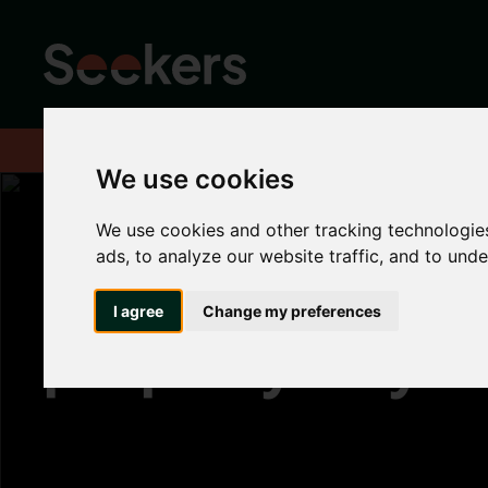
Home
About
Advice hub
Landlord Hub
Why hasn't your pro
We use cookies
We use cookies and other tracking technologie
ads, to analyze our website traffic, and to und
Why hasn't your
I agree
Change my preferences
property let yet